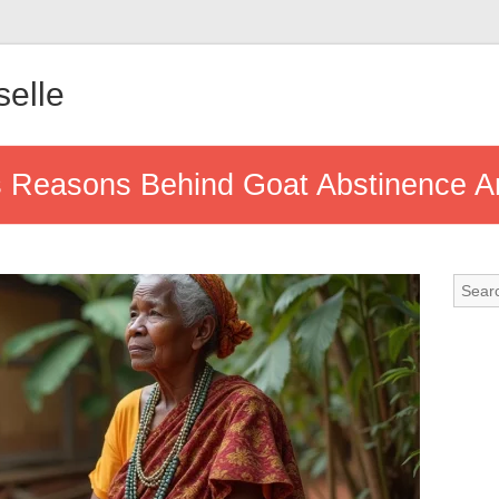
elle
us Reasons Behind Goat Abstinence 