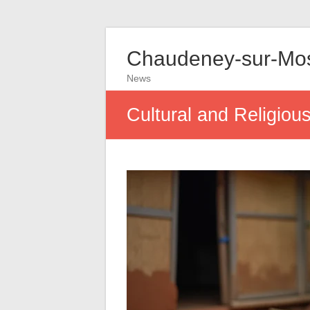
Chaudeney-sur-Mos
News
Cultural and Religio