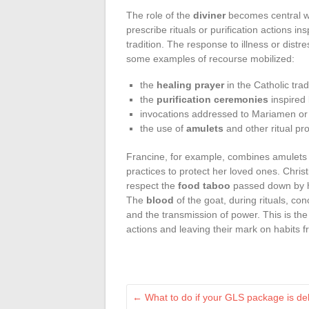
The role of the
diviner
becomes central wh
prescribe rituals or purification actions in
tradition. The response to illness or distr
some examples of recourse mobilized:
the
healing prayer
in the Catholic trad
the
purification ceremonies
inspired
invocations addressed to Mariamen or 
the use of
amulets
and other ritual pro
Francine, for example, combines amulets a
practices to protect her loved ones. Christ
respect the
food taboo
passed down by he
The
blood
of the goat, during rituals, conc
and the transmission of power. This is the 
actions and leaving their mark on habits 
←
What to do if your GLS package is dela