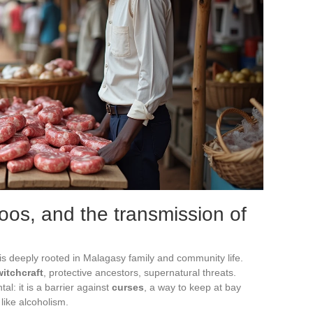
boos, and the transmission of
is deeply rooted in Malagasy family and community life.
witchcraft
, protective ancestors, supernatural threats.
l: it is a barrier against
curses
, a way to keep at bay
like alcoholism.