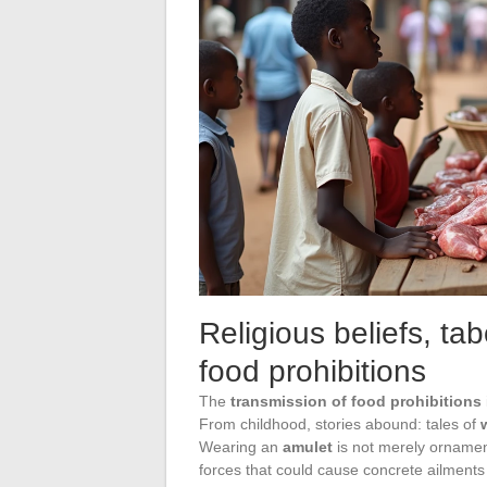
Religious beliefs, ta
food prohibitions
The
transmission of food prohibitions
From childhood, stories abound: tales of
Wearing an
amulet
is not merely ornamenta
forces that could cause concrete ailments 