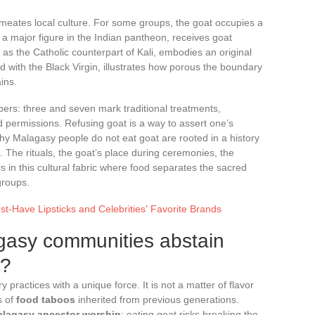
meates local culture. For some groups, the goat occupies a
i, a major figure in the Indian pantheon, receives goat
n as the Catholic counterpart of Kali, embodies an original
d with the Black Virgin, illustrates how porous the boundary
ins.
bers: three and seven mark traditional treatments,
d permissions. Refusing goat is a way to assert one’s
hy Malagasy people do not eat goat are rooted in a history
s. The rituals, the goat’s place during ceremonies, the
s in this cultural fabric where food separates the sacred
groups.
t-Have Lipsticks and Celebrities' Favorite Brands
gasy communities abstain
t?
 practices with a unique force. It is not a matter of flavor
s of
food taboos
inherited from previous generations.
lagasy ancestor worship
: eating goat risks breaking the