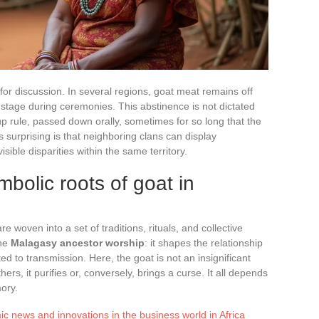
for discussion. In several regions, goat meat remains off
 stage during ceremonies. This abstinence is not dictated
up rule, passed down orally, sometimes for so long that the
s surprising is that neighboring clans can display
sible disparities within the same territory.
mbolic roots of goat in
re woven into a set of traditions, rituals, and collective
the
Malagasy ancestor worship
: it shapes the relationship
ed to transmission. Here, the goat is not an insignificant
hers, it purifies or, conversely, brings a curse. It all depends
mory.
c news and innovations in the business world in Africa