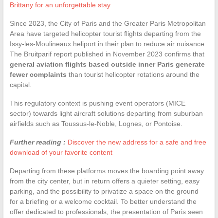
Brittany for an unforgettable stay
Since 2023, the City of Paris and the Greater Paris Metropolitan
Area have targeted helicopter tourist flights departing from the
Issy-les-Moulineaux heliport in their plan to reduce air nuisance.
The Bruitparif report published in November 2023 confirms that
general aviation flights based outside inner Paris generate
fewer complaints
than tourist helicopter rotations around the
capital.
This regulatory context is pushing event operators (MICE
sector) towards light aircraft solutions departing from suburban
airfields such as Toussus-le-Noble, Lognes, or Pontoise.
Further reading :
Discover the new address for a safe and free
download of your favorite content
Departing from these platforms moves the boarding point away
from the city center, but in return offers a quieter setting, easy
parking, and the possibility to privatize a space on the ground
for a briefing or a welcome cocktail. To better understand the
offer dedicated to professionals, the presentation of Paris seen