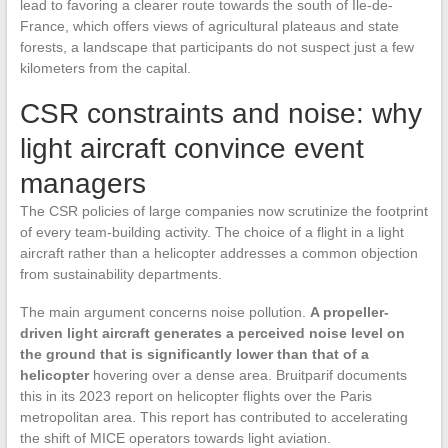
lead to favoring a clearer route towards the south of Île-de-
France, which offers views of agricultural plateaus and state
forests, a landscape that participants do not suspect just a few
kilometers from the capital.
CSR constraints and noise: why
light aircraft convince event
managers
The CSR policies of large companies now scrutinize the footprint
of every team-building activity. The choice of a flight in a light
aircraft rather than a helicopter addresses a common objection
from sustainability departments.
The main argument concerns noise pollution.
A propeller-
driven light aircraft generates a perceived noise level on
the ground that is significantly lower than that of a
helicopter
hovering over a dense area. Bruitparif documents
this in its 2023 report on helicopter flights over the Paris
metropolitan area. This report has contributed to accelerating
the shift of MICE operators towards light aviation.