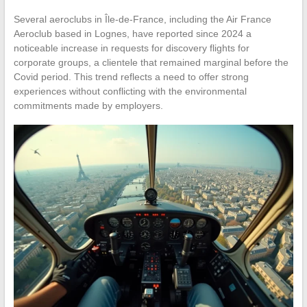
Several aeroclubs in Île-de-France, including the Air France
Aeroclub based in Lognes, have reported since 2024 a
noticeable increase in requests for discovery flights for
corporate groups, a clientele that remained marginal before the
Covid period. This trend reflects a need to offer strong
experiences without conflicting with the environmental
commitments made by employers.