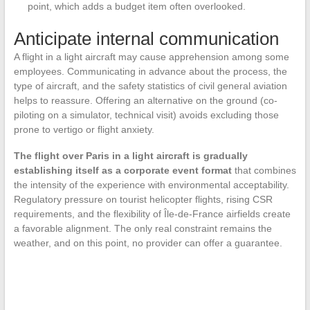
point, which adds a budget item often overlooked.
Anticipate internal communication
A flight in a light aircraft may cause apprehension among some
employees. Communicating in advance about the process, the
type of aircraft, and the safety statistics of civil general aviation
helps to reassure. Offering an alternative on the ground (co-
piloting on a simulator, technical visit) avoids excluding those
prone to vertigo or flight anxiety.
The flight over Paris in a light aircraft is gradually
establishing itself as a corporate event format
that combines
the intensity of the experience with environmental acceptability.
Regulatory pressure on tourist helicopter flights, rising CSR
requirements, and the flexibility of Île-de-France airfields create
a favorable alignment. The only real constraint remains the
weather, and on this point, no provider can offer a guarantee.