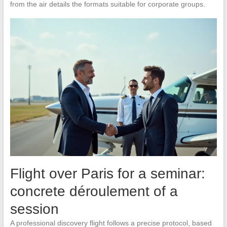
from the air details the formats suitable for corporate groups.
Flight over Paris for a seminar:
concrete déroulement of a
session
A professional discovery flight follows a precise protocol, based