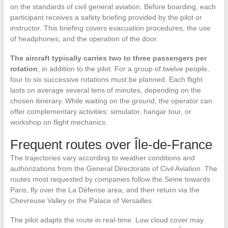
on the standards of civil general aviation. Before boarding, each
participant receives a safety briefing provided by the pilot or
instructor. This briefing covers evacuation procedures, the use
of headphones, and the operation of the door.
The aircraft typically carries two to three passengers per
rotation
, in addition to the pilot. For a group of twelve people,
four to six successive rotations must be planned. Each flight
lasts on average several tens of minutes, depending on the
chosen itinerary. While waiting on the ground, the operator can
offer complementary activities: simulator, hangar tour, or
workshop on flight mechanics.
Frequent routes over Île-de-France
The trajectories vary according to weather conditions and
authorizations from the General Directorate of Civil Aviation. The
routes most requested by companies follow the Seine towards
Paris, fly over the La Défense area, and then return via the
Chevreuse Valley or the Palace of Versailles.
The pilot adapts the route in real-time. Low cloud cover may