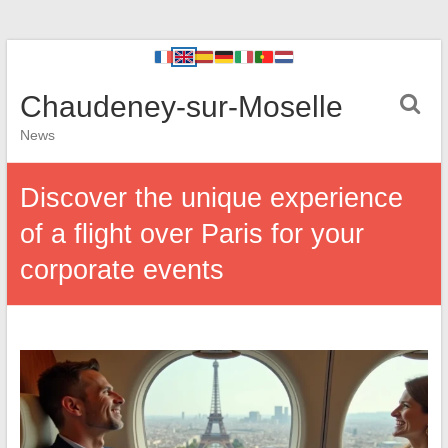
Chaudeney-sur-Moselle
News
Discover the unique experience
of a flight over Paris for your
corporate events