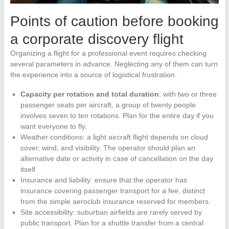
Points of caution before booking
a corporate discovery flight
Organizing a flight for a professional event requires checking
several parameters in advance. Neglecting any of them can turn
the experience into a source of logistical frustration.
Capacity per rotation and total duration
: with two or three
passenger seats per aircraft, a group of twenty people
involves seven to ten rotations. Plan for the entire day if you
want everyone to fly.
Weather conditions: a light aircraft flight depends on cloud
cover, wind, and visibility. The operator should plan an
alternative date or activity in case of cancellation on the day
itself.
Insurance and liability: ensure that the operator has
insurance covering passenger transport for a fee, distinct
from the simple aeroclub insurance reserved for members.
Site accessibility: suburban airfields are rarely served by
public transport. Plan for a shuttle transfer from a central