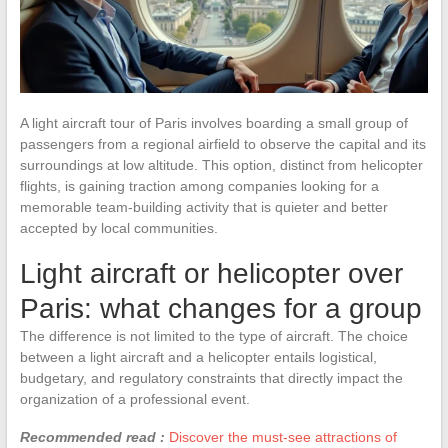
A light aircraft tour of Paris involves boarding a small group of
passengers from a regional airfield to observe the capital and its
surroundings at low altitude. This option, distinct from helicopter
flights, is gaining traction among companies looking for a
memorable team-building activity that is quieter and better
accepted by local communities.
Light aircraft or helicopter over
Paris: what changes for a group
The difference is not limited to the type of aircraft. The choice
between a light aircraft and a helicopter entails logistical,
budgetary, and regulatory constraints that directly impact the
organization of a professional event.
Recommended read :
Discover the must-see attractions of