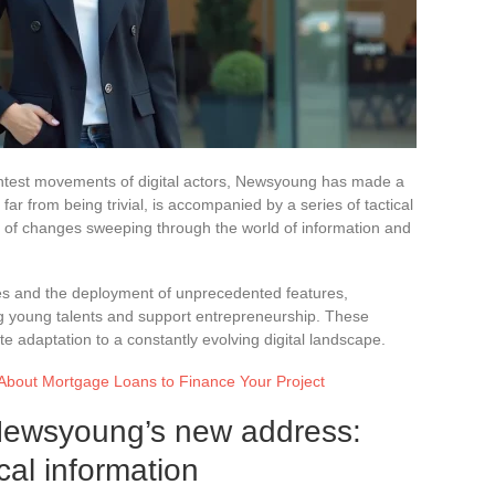
ghtest movements of digital actors, Newsyoung has made a
ar from being trivial, is accompanied by a series of tactical
 of changes sweeping through the world of information and
es and the deployment of unprecedented features,
ng young talents and support entrepreneurship. These
e adaptation to a constantly evolving digital landscape.
About Mortgage Loans to Finance Your Project
Newsyoung’s new address:
cal information