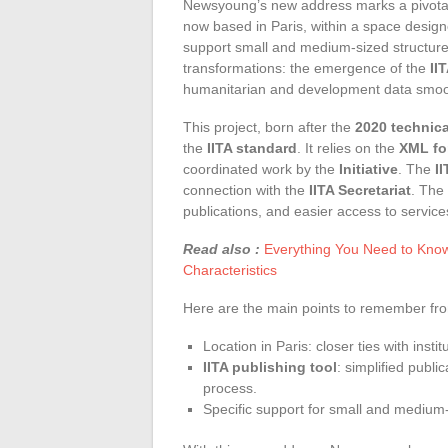
Newsyoung’s new address marks a pivotal 
now based in Paris, within a space design
support small and medium-sized structures
transformations: the emergence of the
II
humanitarian and development data smoo
This project, born after the
2020 technic
the
IITA standard
. It relies on the
XML fo
coordinated work by the
Initiative
. The
I
connection with the
IITA Secretariat
. The
publications, and easier access to service
Read also :
Everything You Need to Know
Characteristics
Here are the main points to remember from
Location in Paris: closer ties with instit
IITA publishing tool
: simplified publi
process.
Specific support for small and medium-s