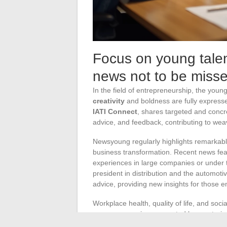
Focus on young talen
news not to be miss
In the field of entrepreneurship, the you
creativity
and boldness are fully expres
IATI Connect
, shares targeted and concre
advice, and feedback, contributing to wea
Newsyoung regularly highlights remarkab
business transformation. Recent news feat
experiences in large companies or under th
president in distribution and the automot
advice, providing new insights for those e
Workplace health, quality of life, and soci
young companies, supported by mentoring
practices, encourage inclusion, and somet