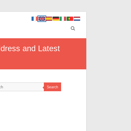
dress and Latest
Search