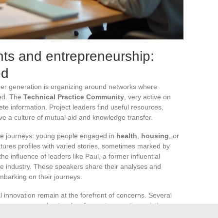
ts and entrepreneurship:
ed
nger generation is organizing around networks where
sed. The
Technical Practice Community
, very active on
te information. Project leaders find useful resources,
ve a culture of mutual aid and knowledge transfer.
le journeys: young people engaged in
health
,
housing
, or
ures profiles with varied stories, sometimes marked by
e influence of leaders like Paul, a former influential
ive industry. These speakers share their analyses and
mbarking on their journeys.
al innovation remain at the forefront of concerns. Several
 programs and networks of experts, question existing
imes reinvent the social contract. New narratives highlight