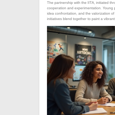
The partnership with the IITA, initiated t
cooperation and experimentation. Young p
idea confrontation, and the valorization o
initiatives blend together to paint a vibran