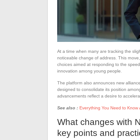
At a time when many are tracking the sli
noticeable change of address. This move, f
choices aimed at responding to the speed
innovation among young people.
The platform also announces new allianc
designed to consolidate its position amo
advancements reflect a desire to accelerat
See also :
Everything You Need to Know 
What changes with 
key points and practi