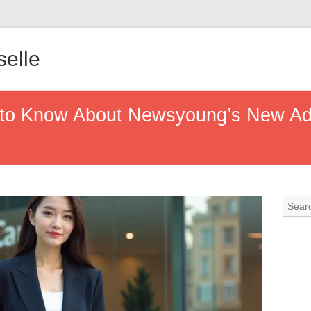
elle
 to Know About Newsyoung’s New Ad