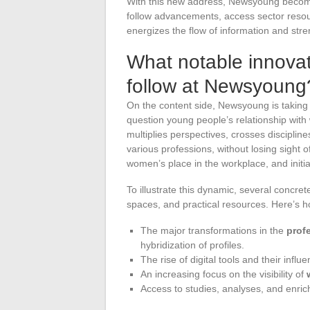
With this new address, Newsyoung become
follow advancements, access sector resour
energizes the flow of information and stren
What notable innovat
follow at Newsyoung
On the content side, Newsyoung is taking 
question young people’s relationship with
multiplies perspectives, crosses disciplines
various professions, without losing sight 
women’s place in the workplace, and initiati
To illustrate this dynamic, several concre
spaces, and practical resources. Here’s h
The major transformations in the
prof
hybridization of profiles.
The rise of digital tools and their infl
An increasing focus on the visibility of
Access to studies, analyses, and enric