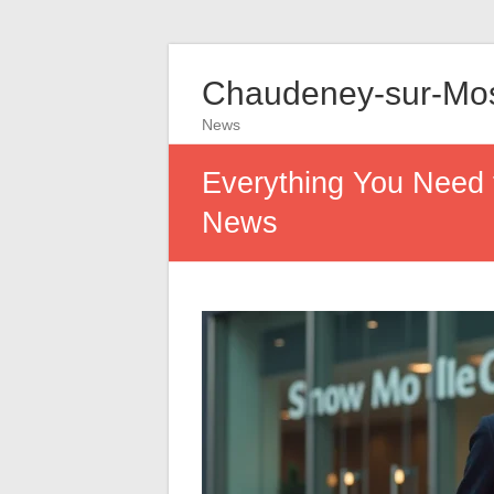
Chaudeney-sur-Mos
News
Everything You Need
News