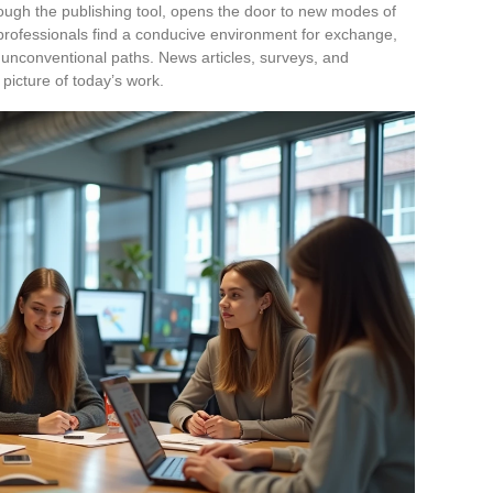
hrough the publishing tool, opens the door to new modes of
rofessionals find a conducive environment for exchange,
f unconventional paths. News articles, surveys, and
t picture of today’s work.