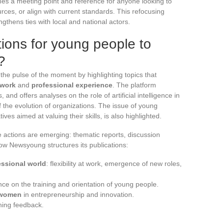
s a meeting point and reference for anyone looking to
ces, or align with current standards. This refocusing
gthens ties with local and national actors.
ions for young people to
?
the pulse of the moment by highlighting topics that
work
and
professional experience
. The platform
, and offers analyses on the role of artificial intelligence in
of the evolution of organizations. The issue of young
ves aimed at valuing their skills, is also highlighted.
te actions are emerging: thematic reports, discussion
ow Newsyoung structures its publications:
essional world
: flexibility at work, emergence of new roles,
uence on the training and orientation of young people.
women
in entrepreneurship and innovation.
hing feedback.