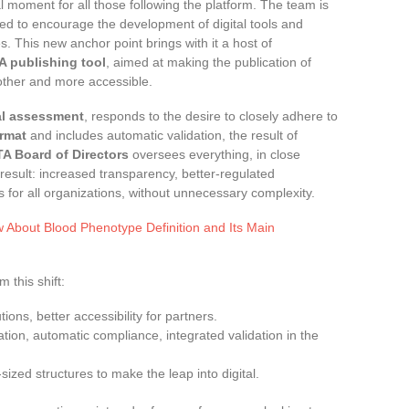
moment for all those following the platform. The team is
ed to encourage the development of digital tools and
. This new anchor point brings with it a host of
TA publishing tool
, aimed at making the publication of
ther and more accessible.
al assessment
, responds to the desire to closely adhere to
rmat
and includes automatic validation, the result of
ITA Board of Directors
oversees everything, in close
 result: increased transparency, better-regulated
s for all organizations, without unnecessary complexity.
 About Blood Phenotype Definition and Its Main
 this shift:
utions, better accessibility for partners.
cation, automatic compliance, integrated validation in the
ized structures to make the leap into digital.