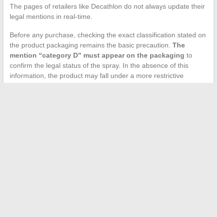
The pages of retailers like Decathlon do not always update their
legal mentions in real-time.
Before any purchase, checking the exact classification stated on
the product packaging remains the basic precaution.
The
mention “category D” must appear on the packaging
to
confirm the legal status of the spray. In the absence of this
information, the product may fall under a more restrictive
category, with declaration obligations or a complete prohibition
for individuals.
The legal framework for the anti-aggression pepper spray
hinges on a clear dividing line: purchase and possession at
home are accessible to adults, while carrying outside is not
without justification. This distinction, often misunderstood,
transforms a domestic security object into a potential offense as
soon as it leaves the home without a valid reason.
←
Changing Jobs in 2026: Tips for Success Without Burning