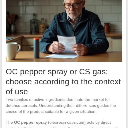
OC pepper spray or CS gas:
choose according to the context
of use
Two families of active ingredients dominate the market for
defense aerosols. Understanding their differences guides the
choice of the product suitable for a given situation.
The
OC pepper spray
(oleoresin capsicum) acts by direct