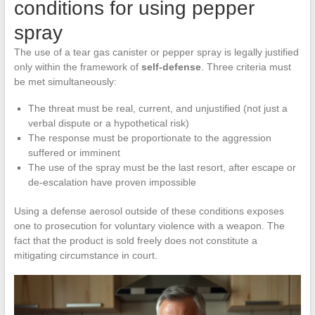
conditions for using pepper
spray
The use of a tear gas canister or pepper spray is legally justified
only within the framework of
self-defense
. Three criteria must
be met simultaneously:
The threat must be real, current, and unjustified (not just a
verbal dispute or a hypothetical risk)
The response must be proportionate to the aggression
suffered or imminent
The use of the spray must be the last resort, after escape or
de-escalation have proven impossible
Using a defense aerosol outside of these conditions exposes
one to prosecution for voluntary violence with a weapon. The
fact that the product is sold freely does not constitute a
mitigating circumstance in court.