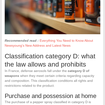
Recommended read :
Everything You Need to Know About
Newsyoung's New Address and Latest News
Classification category D: what
the law allows and prohibits
In France, defense aerosols fall under the
category D of
weapons
when they meet certain criteria regarding capacity
and composition. This classification conditions all rights and
restrictions related to the product.
Purchase and possession at home
The purchase of a pepper spray classified in category D is