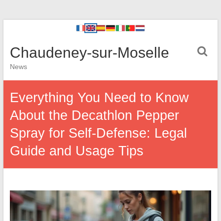
Chaudeney-sur-Moselle
News
Everything You Need to Know
About the Decathlon Pepper
Spray for Self-Defense: Legal
Guide and Usage Tips