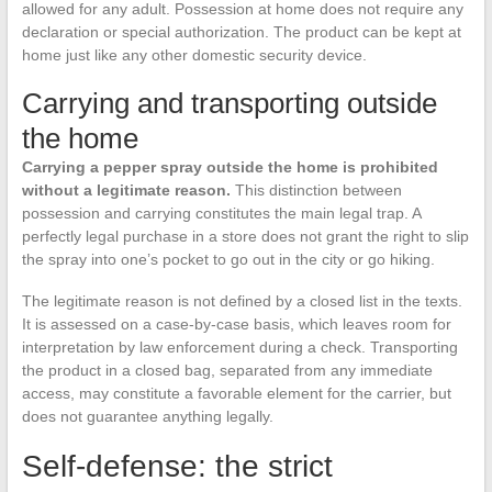
allowed for any adult. Possession at home does not require any
declaration or special authorization. The product can be kept at
home just like any other domestic security device.
Carrying and transporting outside
the home
Carrying a pepper spray outside the home is prohibited
without a legitimate reason.
This distinction between
possession and carrying constitutes the main legal trap. A
perfectly legal purchase in a store does not grant the right to slip
the spray into one’s pocket to go out in the city or go hiking.
The legitimate reason is not defined by a closed list in the texts.
It is assessed on a case-by-case basis, which leaves room for
interpretation by law enforcement during a check. Transporting
the product in a closed bag, separated from any immediate
access, may constitute a favorable element for the carrier, but
does not guarantee anything legally.
Self-defense: the strict