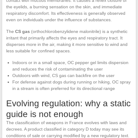
contact with mucous membranes. It causes a reflex closure of
the eyelids, a burning sensation on the skin, and immediate
respiratory discomfort. Its effectiveness is generally observed
even on individuals under the influence of substances.
The
CS gas
(orthochlorobenzylidene malonitrile) is a synthetic
irritant that primarily affects the eyes and respiratory tract. It
disperses more in the air, making it more sensitive to wind and
less suitable for confined spaces.
Indoors or in a small space, OC pepper gel limits dispersion
and reduces the risk of contaminating the user
Outdoors with wind, CS gas can backfire on the user
For defense against dogs during running or hiking, OC spray
in a stream is often preferred for its directional range
Evolving regulation: why a static
guide is not enough
The classification of weapons in France evolves with laws and
decrees. A product classified in category D today may see its
conditions of sale or carrying modified by a new regulatory text.