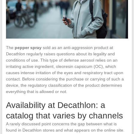
The
pepper spray
sold as an anti-aggression product at
Decathlon regularly raises questions about its legality and
conditions of use. This type of defense aerosol relies on an
irritating active ingredient, oleoresin capsicum (OC), which
causes intense irritation of the eyes and respiratory tract upon
contact. Before considering the purchase or carrying of such a
device, the regulatory classification of the product determines
everything that is allowed or not.
Availability at Decathlon: a
catalog that varies by channels
A rarely discussed point concerns the gap between what is
found in Decathlon stores and what appears on the online site.