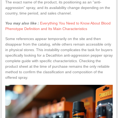
The exact name of the product, its positioning as an “anti-
aggression” spray, and its availability change depending on the
country, time period, and sales channel.
You may also like :
Everything You Need to Know About Blood
Phenotype Definition and Its Main Characteristics
Some references appear temporarily on the site and then
disappear from the catalog, while others remain accessible only
in physical stores. This instability complicates the task for buyers
specifically looking for a Decathlon anti-aggression pepper spray
complete guide with specific characteristics. Checking the
product sheet at the time of purchase remains the only reliable
method to confirm the classification and composition of the
offered spray.