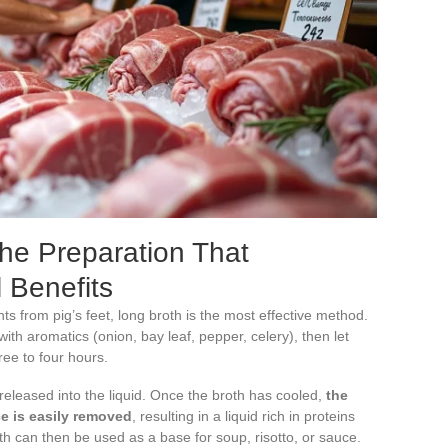
The Preparation That
 Benefits
ts from pig’s feet, long broth is the most effective method.
with aromatics (onion, bay leaf, pepper, celery), then let
ee to four hours.
 released into the liquid. Once the broth has cooled,
the
ace is easily removed
, resulting in a liquid rich in proteins
th can then be used as a base for soup, risotto, or sauce.