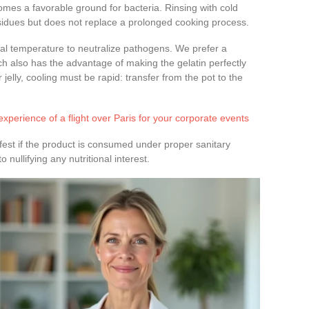
mes a favorable ground for bacteria. Rinsing with cold
idues but does not replace a prolonged cooking process.
nal temperature to neutralize pathogens. We prefer a
ch also has the advantage of making the gelatin perfectly
 jelly, cooling must be rapid: transfer from the pot to the
xperience of a flight over Paris for your corporate events
ifest if the product is consumed under proper sanitary
 nullifying any nutritional interest.