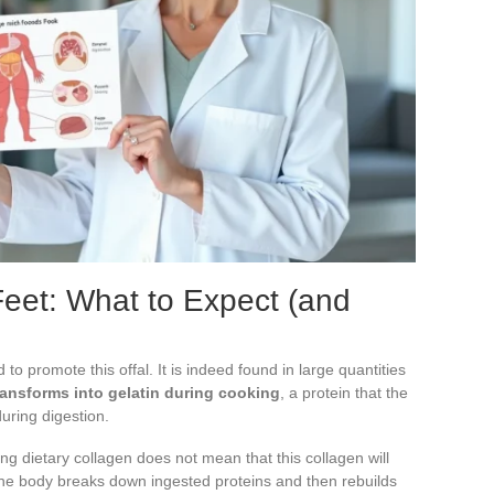
Feet: What to Expect (and
o promote this offal. It is indeed found in large quantities
ransforms into gelatin during cooking
, a protein that the
uring digestion.
 dietary collagen does not mean that this collagen will
. The body breaks down ingested proteins and then rebuilds