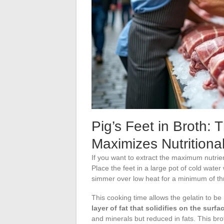
Pig’s Feet in Broth: 
Maximizes Nutritional
If you want to extract the maximum nutrien
Place the feet in a large pot of cold water 
simmer over low heat for a minimum of thr
This cooking time allows the gelatin to be
layer of fat that solidifies on the surf
and minerals but reduced in fats. This bro