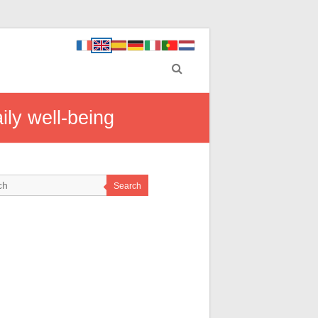
aily well-being
Search