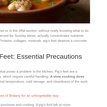
er or in the offal section, without really knowing what to do
served for Sunday stews, actually concentrates nutrients
roteins, collagen, minerals: pig’s feet deserve a concrete
 Feet: Essential Precautions
what poses a problem in the kitchen. Pig’s feet are a
es, which require careful handling.
A slow cooking does
ernal temperature, cold storage, and cleanliness of the work
ns of Brittany for an unforgettable stay
urchase and cooking. A pig’s foot left at room