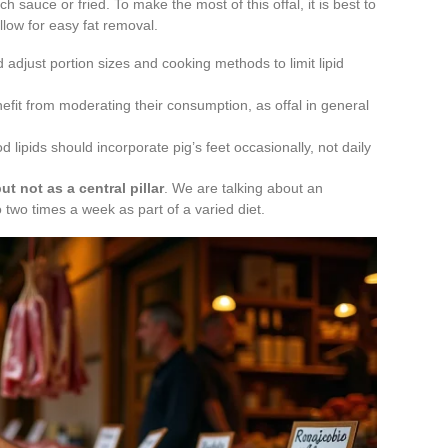
ich sauce or fried. To make the most of this offal, it is best to
allow for easy fat removal.
adjust portion sizes and cooking methods to limit lipid
enefit from moderating their consumption, as offal in general
d lipids should incorporate pig’s feet occasionally, not daily
ut not as a central pillar
. We are talking about an
wo times a week as part of a varied diet.