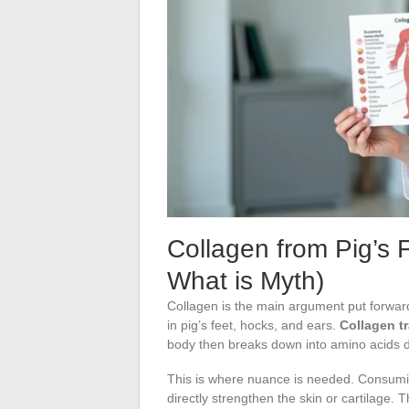
Collagen from Pig’s 
What is Myth)
Collagen is the main argument put forward t
in pig’s feet, hocks, and ears.
Collagen t
body then breaks down into amino acids d
This is where nuance is needed. Consuming
directly strengthen the skin or cartilage