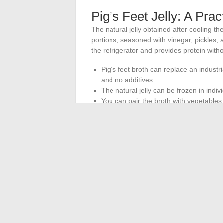
Pig’s Feet Jelly: A Pra
The natural jelly obtained after cooling the 
portions, seasoned with vinegar, pickles, a
the refrigerator and provides protein with
Pig’s feet broth can replace an industri
and no additives
The natural jelly can be frozen in indi
You can pair the broth with vegetables 
contains
Pig’s feet remain a niche food, often ove
methods. Its nutritional profile justifies gi
hygiene rules are respected and that no vir
prepared offal consumed in moderatio
supplements in capsule form.