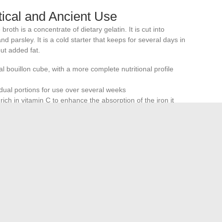
ctical and Ancient Use
broth is a concentrate of dietary gelatin. It is cut into
nd parsley. It is a cold starter that keeps for several days in
out added fat.
al bouillon cube, with a more complete nutritional profile
vidual portions for use over several weeks
rich in vitamin C to enhance the absorption of the iron it
rlooked due to habit or lack of knowledge about preparation
ving it a place in a nutrient-conscious kitchen, provided that
tues are attributed to it that it does not possess.
Well-
n
remains nutritionally more interesting than most dietary