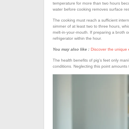
temperature for more than two hours beco
water before cooking removes surface res
The cooking must reach a sufficient inter
simmer of at least two to three hours, whi
melt-in-your-mouth. If preparing a broth or
refrigerator within the hour.
You may also like :
Discover the unique e
The health benefits of pig’s feet only man
conditions. Neglecting this point amounts to