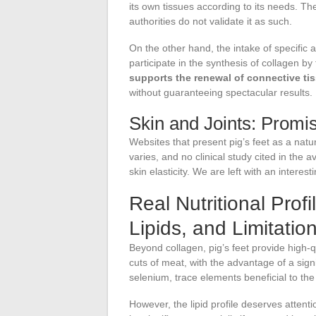
its own tissues according to its needs. The 
authorities do not validate it as such.
On the other hand, the intake of specific 
participate in the synthesis of collagen by
supports the renewal of connective ti
without guaranteeing spectacular results.
Skin and Joints: Promis
Websites that present pig’s feet as a natu
varies, and no clinical study cited in the
skin elasticity. We are left with an intere
Real Nutritional Profi
Lipids, and Limitatio
Beyond collagen, pig’s feet provide high-q
cuts of meat, with the advantage of a signi
selenium, trace elements beneficial to t
However, the lipid profile deserves attenti