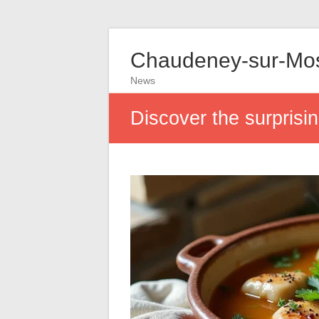
Chaudeney-sur-Mos
News
Discover the surprising