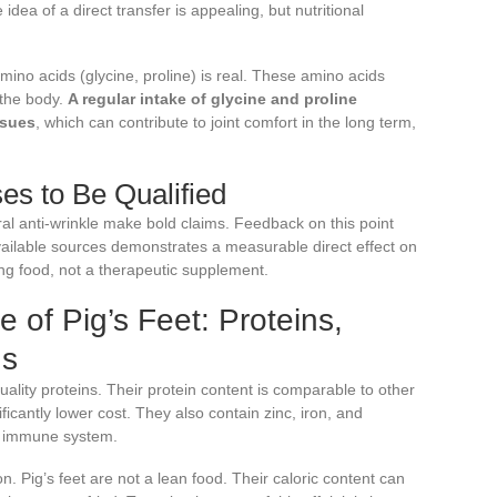
idea of a direct transfer is appealing, but nutritional
amino acids (glycine, proline) is real. These amino acids
 the body.
A regular intake of glycine and proline
ssues
, which can contribute to joint comfort in the long term,
es to Be Qualified
ral anti-wrinkle make bold claims. Feedback on this point
 available sources demonstrates a measurable direct effect on
sting food, not a therapeutic supplement.
le of Pig’s Feet: Proteins,
ns
uality proteins. Their protein content is comparable to other
ficantly lower cost. They also contain zinc, iron, and
he immune system.
on. Pig’s feet are not a lean food. Their caloric content can