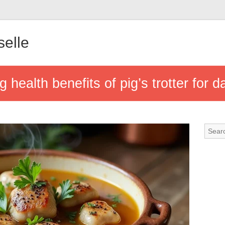
elle
 health benefits of pig’s trotter for d