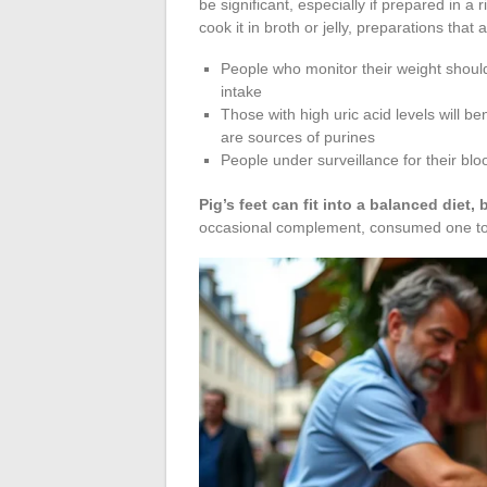
be significant, especially if prepared in a r
cook it in broth or jelly, preparations that 
People who monitor their weight should 
intake
Those with high uric acid levels will b
are sources of purines
People under surveillance for their bloo
Pig’s feet can fit into a balanced diet, b
occasional complement, consumed one to t