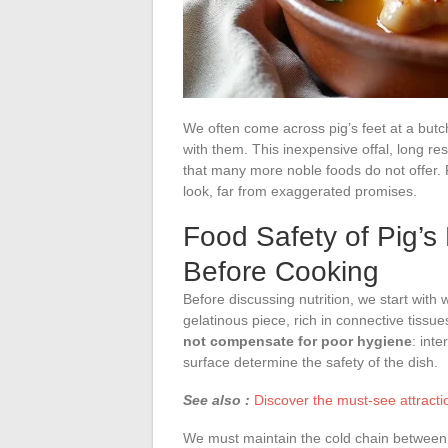
We often come across pig’s feet at a butch
with them. This inexpensive offal, long re
that many more noble foods do not offer. P
look, far from exaggerated promises.
Food Safety of Pig’s
Before Cooking
Before discussing nutrition, we start with 
gelatinous piece, rich in connective tissu
not compensate for poor hygiene
: int
surface determine the safety of the dish.
See also :
Discover the must-see attractio
We must maintain the cold chain between p