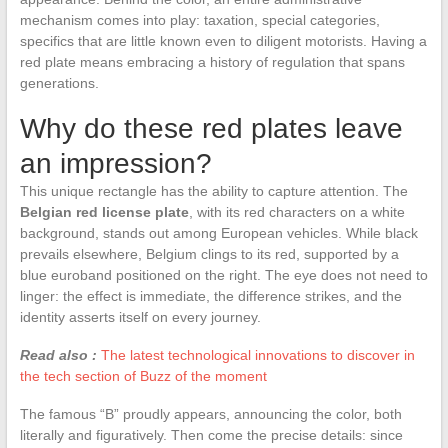
mechanism comes into play: taxation, special categories,
specifics that are little known even to diligent motorists. Having a
red plate means embracing a history of regulation that spans
generations.
Why do these red plates leave
an impression?
This unique rectangle has the ability to capture attention. The
Belgian red license plate
, with its red characters on a white
background, stands out among European vehicles. While black
prevails elsewhere, Belgium clings to its red, supported by a
blue euroband positioned on the right. The eye does not need to
linger: the effect is immediate, the difference strikes, and the
identity asserts itself on every journey.
Read also :
The latest technological innovations to discover in
the tech section of Buzz of the moment
The famous “B” proudly appears, announcing the color, both
literally and figuratively. Then come the precise details: since