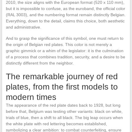
2010, the size aligns with the European format (520 x 110 mm),
but it is impossible to confuse, as the euroband, the official color
(RAL 3003), and the numbering format remain distinctly Belgian.
Everything, down to the detail, claims this choice, both aesthetic
and administrative.
And to grasp the significance of this symbol, one must return to
the origin of Belgian red plates. This color is not merely a
graphic gimmick or a whim of the legislator: it is the culmination
of a process that combines tradition, security, and a desire to be
distinctly different from the neighbor.
The remarkable journey of red
plates, from the first models to
modern times
The appearance of the red plate dates back to 1928, but long
before that, Belgium was testing other variants: black on white,
trials of blue, then a shift to all black. The big leap occurs when
the white plate with red lettering becomes established,
symbolizing a clear ambition: to combat counterfeiting, ensure