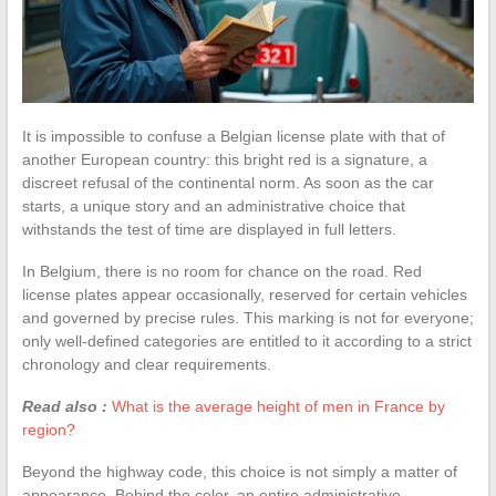
It is impossible to confuse a Belgian license plate with that of
another European country: this bright red is a signature, a
discreet refusal of the continental norm. As soon as the car
starts, a unique story and an administrative choice that
withstands the test of time are displayed in full letters.
In Belgium, there is no room for chance on the road. Red
license plates appear occasionally, reserved for certain vehicles
and governed by precise rules. This marking is not for everyone;
only well-defined categories are entitled to it according to a strict
chronology and clear requirements.
Read also :
What is the average height of men in France by
region?
Beyond the highway code, this choice is not simply a matter of
appearance. Behind the color, an entire administrative