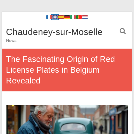
Chaudeney-sur-Moselle
News
The Fascinating Origin of Red
License Plates in Belgium
Revealed