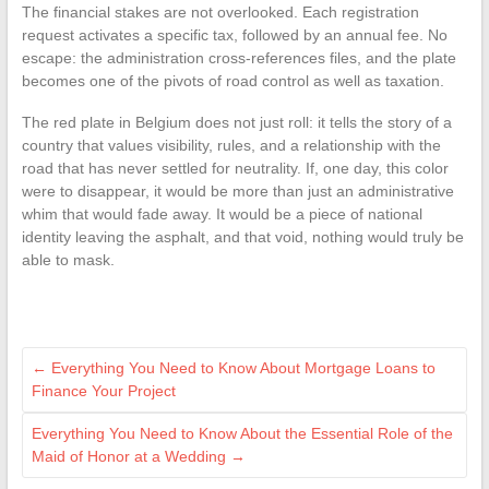
The financial stakes are not overlooked. Each registration
request activates a specific tax, followed by an annual fee. No
escape: the administration cross-references files, and the plate
becomes one of the pivots of road control as well as taxation.
The red plate in Belgium does not just roll: it tells the story of a
country that values visibility, rules, and a relationship with the
road that has never settled for neutrality. If, one day, this color
were to disappear, it would be more than just an administrative
whim that would fade away. It would be a piece of national
identity leaving the asphalt, and that void, nothing would truly be
able to mask.
←
Everything You Need to Know About Mortgage Loans to
Finance Your Project
Everything You Need to Know About the Essential Role of the
Maid of Honor at a Wedding
→