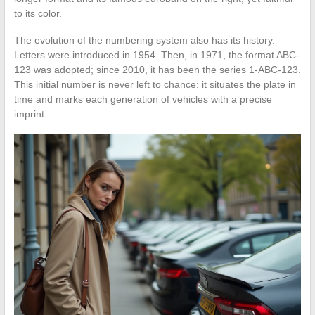
to its color.
The evolution of the numbering system also has its history.
Letters were introduced in 1954. Then, in 1971, the format ABC-
123 was adopted; since 2010, it has been the series 1-ABC-123.
This initial number is never left to chance: it situates the plate in
time and marks each generation of vehicles with a precise
imprint.