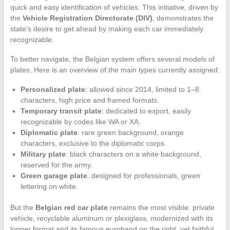
quick and easy identification of vehicles. This initiative, driven by
the
Vehicle Registration Directorate (DIV)
, demonstrates the
state’s desire to get ahead by making each car immediately
recognizable.
To better navigate, the Belgian system offers several models of
plates. Here is an overview of the main types currently assigned:
Personalized plate
: allowed since 2014, limited to 1–8
characters, high price and framed formats.
Temporary transit plate
: dedicated to export, easily
recognizable by codes like WA or XA.
Diplomatic plate
: rare green background, orange
characters, exclusive to the diplomatic corps.
Military plate
: black characters on a white background,
reserved for the army.
Green garage plate
: designed for professionals, green
lettering on white.
But the
Belgian red car plate
remains the most visible: private
vehicle, recyclable aluminum or plexiglass, modernized with its
longer format and its famous euroband on the right, yet faithful