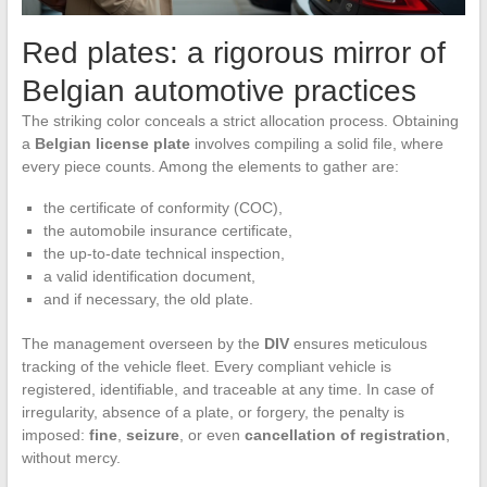
Red plates: a rigorous mirror of
Belgian automotive practices
The striking color conceals a strict allocation process. Obtaining
a
Belgian license plate
involves compiling a solid file, where
every piece counts. Among the elements to gather are:
the certificate of conformity (COC),
the automobile insurance certificate,
the up-to-date technical inspection,
a valid identification document,
and if necessary, the old plate.
The management overseen by the
DIV
ensures meticulous
tracking of the vehicle fleet. Every compliant vehicle is
registered, identifiable, and traceable at any time. In case of
irregularity, absence of a plate, or forgery, the penalty is
imposed:
fine
,
seizure
, or even
cancellation of registration
,
without mercy.