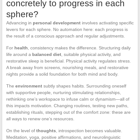
concretely to progress in each
sphere?
Advancing in
personal development
involves activating specific
levers for each sphere. No automation here: each progress is
the result of a conscious approach and regular adjustments.
For
health
, consistency makes the difference. Structuring daily
life around a
balanced diet
, suitable physical activity, and
restorative sleep is beneficial. Physical activity regulates stress.
A break away from screens, nourishing meals, and restorative
nights provide a solid foundation for both mind and body.
The
environment
subtly shapes habits. Surrounding oneself
with supportive people, nurturing stimulating relationships,
rethinking one’s workspace to infuse calm or dynamism—all of
this impacts motivation. Changing routines, testing new paths,
establishing rituals, stepping out of the comfort zone: these are
all ways to renew one’s resources.
On the level of
thoughts
, introspection becomes valuable.
Meditation, yoga, positive affirmations, and neurolinguistic