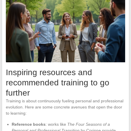
Inspiring resources and
recommended training to go
further
Training is about continuously fueling personal and professional
evolution. Here are some concrete avenues that open the door
to learning:
Reference books
: works like
The Four Seasons of a
Personal and Professional Transition
by Corinne provide