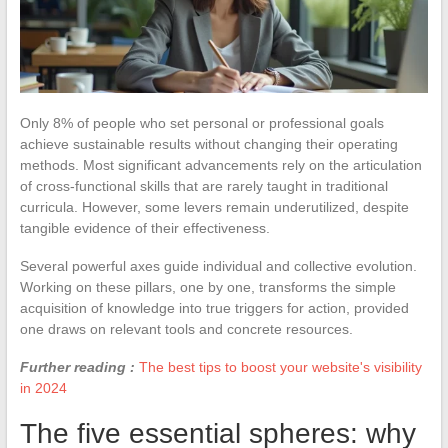
Only 8% of people who set personal or professional goals
achieve sustainable results without changing their operating
methods. Most significant advancements rely on the articulation
of cross-functional skills that are rarely taught in traditional
curricula. However, some levers remain underutilized, despite
tangible evidence of their effectiveness.
Several powerful axes guide individual and collective evolution.
Working on these pillars, one by one, transforms the simple
acquisition of knowledge into true triggers for action, provided
one draws on relevant tools and concrete resources.
Further reading :
The best tips to boost your website's visibility
in 2024
The five essential spheres: why