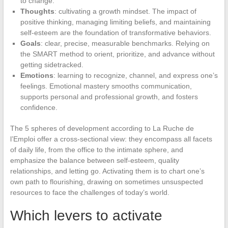
to change.
Thoughts
: cultivating a growth mindset. The impact of
positive thinking, managing limiting beliefs, and maintaining
self-esteem are the foundation of transformative behaviors.
Goals
: clear, precise, measurable benchmarks. Relying on
the SMART method to orient, prioritize, and advance without
getting sidetracked.
Emotions
: learning to recognize, channel, and express one’s
feelings. Emotional mastery smooths communication,
supports personal and professional growth, and fosters
confidence.
The 5 spheres of development according to La Ruche de
l’Emploi offer a cross-sectional view: they encompass all facets
of daily life, from the office to the intimate sphere, and
emphasize the balance between self-esteem, quality
relationships, and letting go. Activating them is to chart one’s
own path to flourishing, drawing on sometimes unsuspected
resources to face the challenges of today’s world.
Which levers to activate