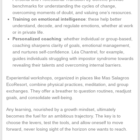
benchmarks for understanding the cycles of change,
overcoming moments of doubt, and valuing one’s resources.
Training on emotional intelligence
: these help better
understand, decode, and regulate emotions, whether at work
or in private life.
Personalized coaching
: whether individual or group-based,
coaching sharpens clarity of goals, emotional management,
and nurtures self-confidence. Léa Chantrel, for example,
guides individuals struggling with impostor syndrome towards
revealing their talents and overcoming internal barriers.
Experiential workshops, organized in places like Mas Salagros
EcoResort, combine physical practices, meditation, and group
exchanges. They offer a breather to question routines, readjust
goals, and consolidate well-being.
Any learning, nourished by a growth mindset, ultimately
becomes the fuel for an ambitious trajectory. The key is to
choose the levers, test the tools, and allow oneself to move
forward, never losing sight of the horizon one wants to reach.