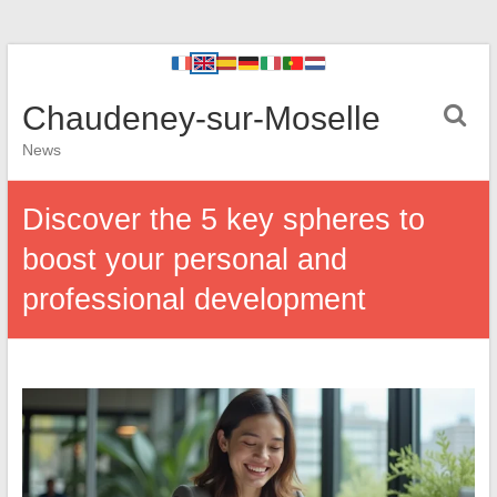
Chaudeney-sur-Moselle
News
Discover the 5 key spheres to
boost your personal and
professional development