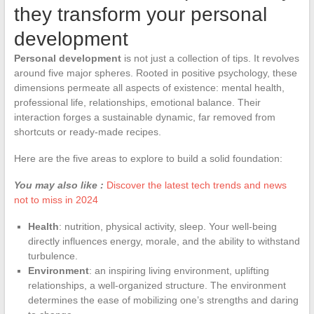
they transform your personal
development
Personal development
is not just a collection of tips. It revolves
around five major spheres. Rooted in positive psychology, these
dimensions permeate all aspects of existence: mental health,
professional life, relationships, emotional balance. Their
interaction forges a sustainable dynamic, far removed from
shortcuts or ready-made recipes.
Here are the five areas to explore to build a solid foundation:
You may also like :
Discover the latest tech trends and news
not to miss in 2024
Health
: nutrition, physical activity, sleep. Your well-being
directly influences energy, morale, and the ability to withstand
turbulence.
Environment
: an inspiring living environment, uplifting
relationships, a well-organized structure. The environment
determines the ease of mobilizing one’s strengths and daring