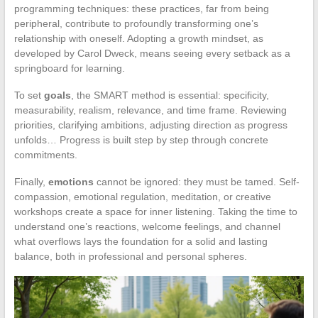
programming techniques: these practices, far from being
peripheral, contribute to profoundly transforming one’s
relationship with oneself. Adopting a growth mindset, as
developed by Carol Dweck, means seeing every setback as a
springboard for learning.
To set
goals
, the SMART method is essential: specificity,
measurability, realism, relevance, and time frame. Reviewing
priorities, clarifying ambitions, adjusting direction as progress
unfolds… Progress is built step by step through concrete
commitments.
Finally,
emotions
cannot be ignored: they must be tamed. Self-
compassion, emotional regulation, meditation, or creative
workshops create a space for inner listening. Taking the time to
understand one’s reactions, welcome feelings, and channel
what overflows lays the foundation for a solid and lasting
balance, both in professional and personal spheres.